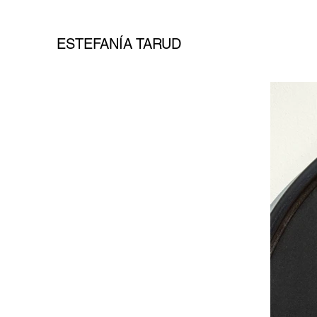
ESTEFANÍA TARUD