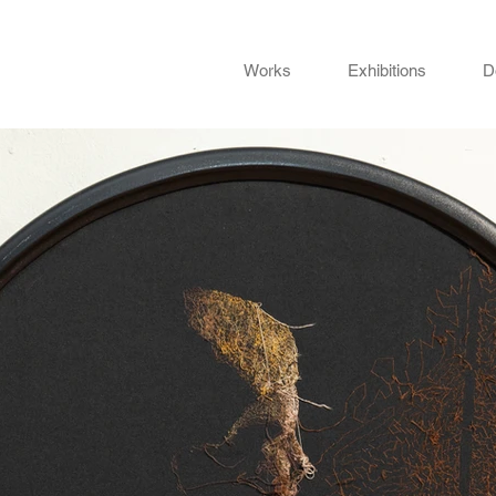
Works
Exhibitions
D