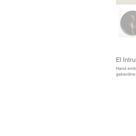
El Intr
Hand embr
gabardine