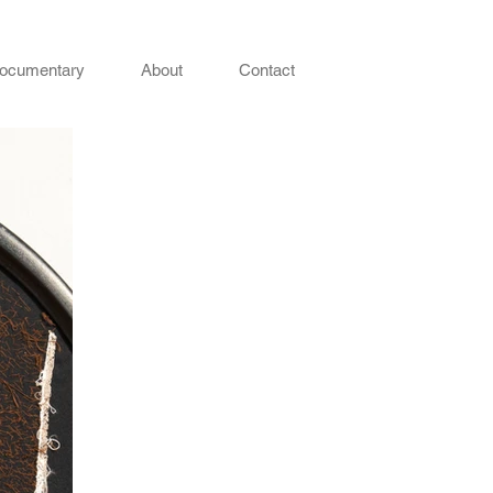
ocumentary
About
Contact