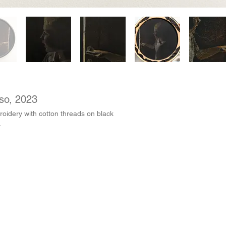
uso, 2023
oidery with cotton threads on black
.